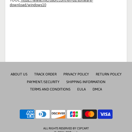
TOOL:
https://www.microsoft.com/en-us/software-
download/windows10
ABOUT US
TRACK ORDER
PRIVACY POLICY
RETURN POLICY
PAYMENT/SECURITY
SHIPPING INFORMATION
TERMS AND CONDITIONS
EULA
DMCA
ALL RIGHTS RESERVED BY CSPCART