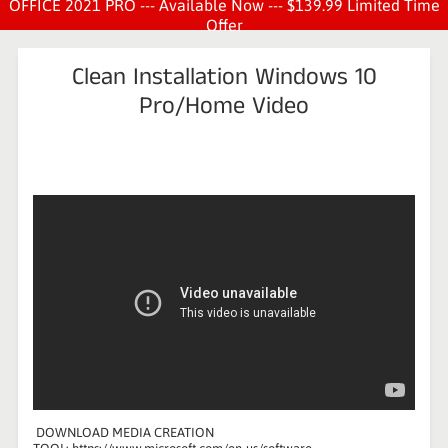
OFFICE 2021 PRO --- Available Now --- $139.99 Limited Time
Offer
Clean Installation Windows 10
Pro/Home Video
DOWNLOAD MEDIA CREATION