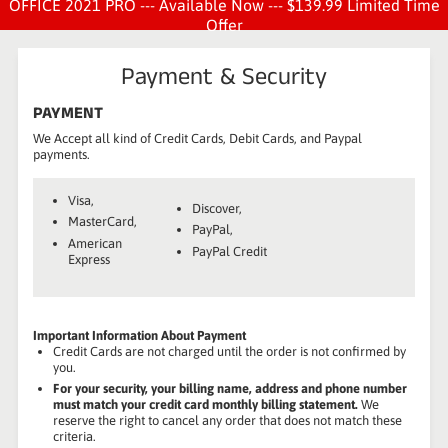
OFFICE 2021 PRO --- Available Now --- $139.99 Limited Time
Offer
Payment & Security
PAYMENT
We Accept all kind of Credit Cards, Debit Cards, and Paypal
payments.
Visa,
Discover,
MasterCard,
PayPal,
American
PayPal Credit
Express
Important Information About Payment
Credit Cards are not charged until the order is not confirmed by
you.
For your security, your billing name, address and phone number
must match your credit card monthly billing statement.
We
reserve the right to cancel any order that does not match these
criteria.