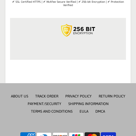
✔ SSL Certified HTTPS | ✔ McAfee Secure Verified | ✔ 256-bit Encryption | ✔ Protection
Verified
ABOUT US
TRACK ORDER
PRIVACY POLICY
RETURN POLICY
PAYMENT/SECURITY
SHIPPING INFORMATION
TERMS AND CONDITIONS
EULA
DMCA