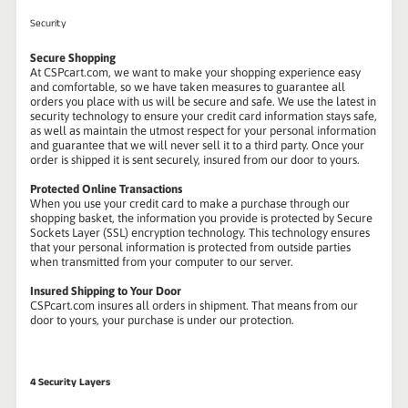
Security
Secure Shopping
At CSPcart.com, we want to make your shopping experience easy
and comfortable, so we have taken measures to guarantee all
orders you place with us will be secure and safe. We use the latest in
security technology to ensure your credit card information stays safe,
as well as maintain the utmost respect for your personal information
and guarantee that we will never sell it to a third party. Once your
order is shipped it is sent securely, insured from our door to yours.
Protected Online Transactions
When you use your credit card to make a purchase through our
shopping basket, the information you provide is protected by Secure
Sockets Layer (SSL) encryption technology. This technology ensures
that your personal information is protected from outside parties
when transmitted from your computer to our server.
Insured Shipping to Your Door
CSPcart.com insures all orders in shipment. That means from our
door to yours, your purchase is under our protection.
4 Security Layers