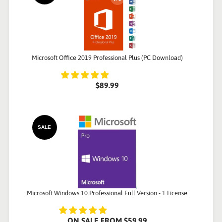
Microsoft Office 2019 Professional Plus (PC Download)
$89.99
SALE
Microsoft Windows 10 Professional Full Version - 1 License
ON SALE
FROM
$59.99