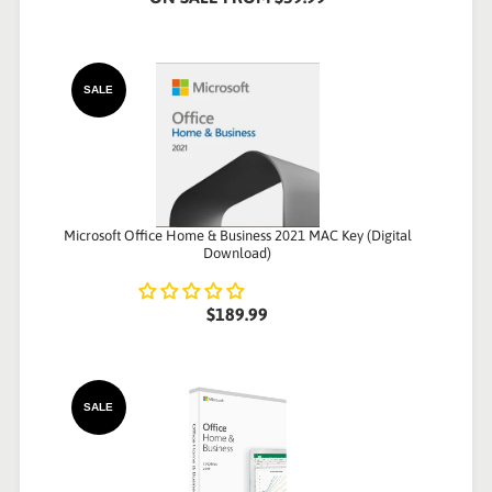
SALE
Microsoft Office Home & Business 2021 MAC Key (Digital
Download)
$189.99
SALE