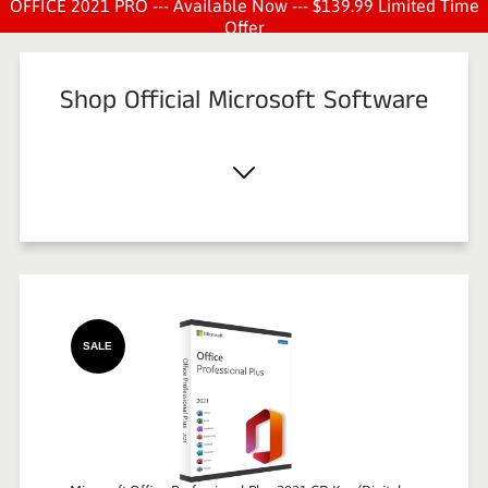
OFFICE 2021 PRO --- Available Now --- $139.99 Limited Time
Offer
Shop Official Microsoft Software
SALE