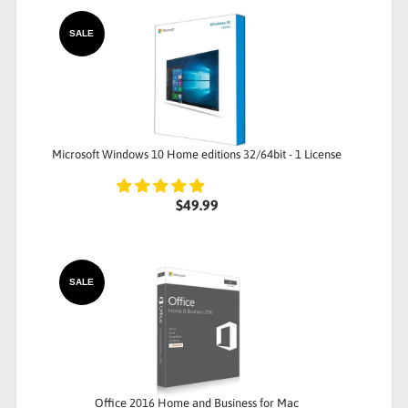
SALE
Microsoft Windows 10 Home editions 32/64bit - 1 License
$49.99
SALE
Office 2016 Home and Business for Mac