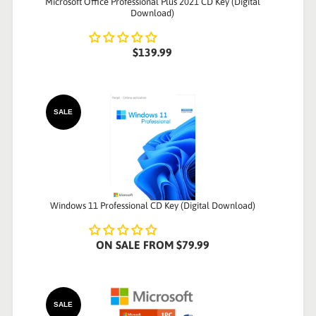
Microsoft Office Professional Plus 2021 CD Key (Digital
Download)
$139.99
SALE
Windows 11 Professional CD Key (Digital Download)
ON SALE
FROM
$79.99
SALE