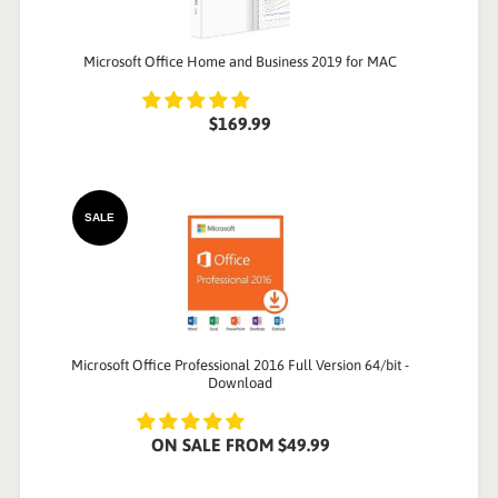
Microsoft Office Home and Business 2019 for MAC
$169.99
SALE
Microsoft Office Professional 2016 Full Version 64/bit -
Download
ON SALE
FROM
$49.99