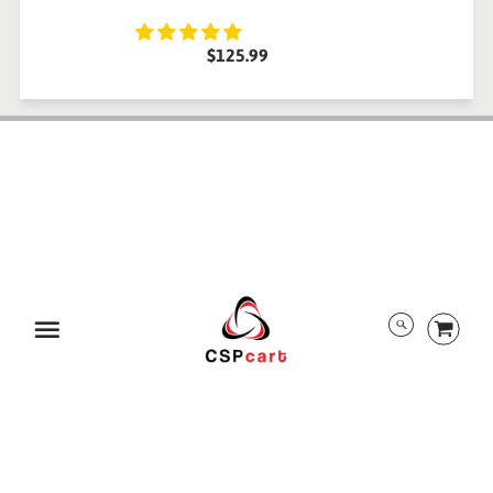
$125.99
ABOUT US
TRACK ORDER
PRIVACY POLICY
RETURN POLICY
PAYMENT/SECURITY
SHIPPING INFORMATION
TERMS AND CONDITIONS
EULA
DMCA
Menu
ALL RIGHTS RESERVED BY CSPCART
© 2026 CSPcart.