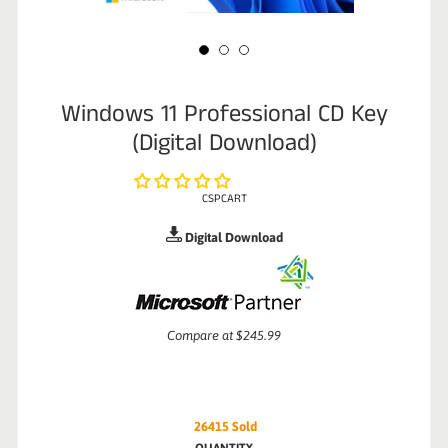
Windows 11 Professional CD Key
(Digital Download)
CSPCART
Digital Download
Sale
Compare at
$245.99
price
26415
Sold