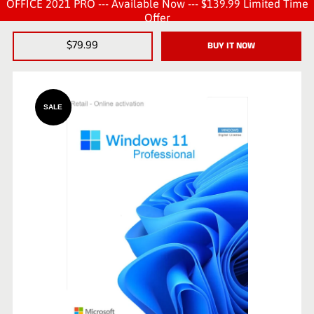
OFFICE 2021 PRO --- Available Now --- $139.99 Limited Time
Offer
$79.99
BUY IT NOW
SALE