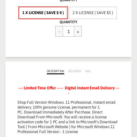
QUANTITY
1 X LICENSE ( SAVE $ 0 )
2 X LICENSE ( SAVE $5 )
Regular
QUANTITY
$79.99
price
DESCRIPTION
DELIVERY
FAQ
---- Limited Time Offer ----- Digital Instant Email Delivery ---
-
Shop Full Version Windows. 11 Professional.
Instant email
delivery.
100% genuine License, permanent for 1
PC.
Download Immediately After Purchase.
Direct
Download From Microsoft. You will receive a license
activation code for 1 PC and a link to Microsoft's Download
Tool ( From Microsoft Website ) for Microsoft Windows 11
Professional Full Version - 1 License