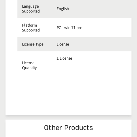
Language
English
Supported
Platform
PC - win 11 pro
Supported
License Type
License
1 License
License
Quantity
Other Products