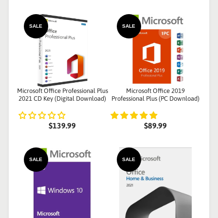
SALE
SALE
Microsoft Office Professional Plus
Microsoft Office 2019
2021 CD Key (Digital Download)
Professional Plus (PC Download)
$139.99
$89.99
SALE
SALE