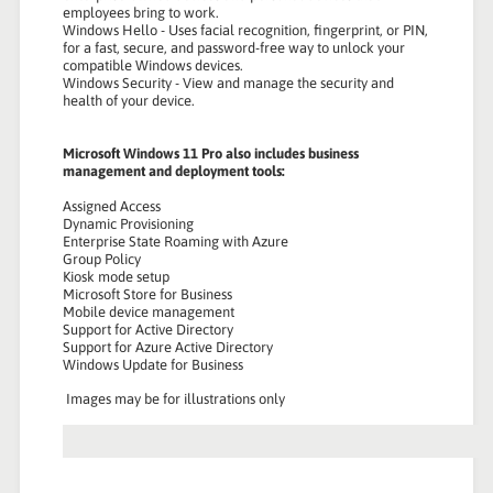
employees bring to work.
Windows Hello - Uses facial recognition, fingerprint, or PIN,
for a fast, secure, and password-free way to unlock your
compatible Windows devices.
Windows Security - View and manage the security and
health of your device.
Microsoft Windows 11 Pro also includes business
management and deployment tools:
Assigned Access
Dynamic Provisioning
Enterprise State Roaming with Azure
Group Policy
Kiosk mode setup
Microsoft Store for Business
Mobile device management
Support for Active Directory
Support for Azure Active Directory
Windows Update for Business
Images may be for illustrations only