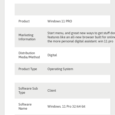
Product
Windows 11 PRO
Start menu, and great new ways to get stuff don
Marketing
features like an all-new browser built for onli
Information
the more personal digital assistant. win 11 pro
Distribution
Digital
Media/Method
Product Type
Operating System
Software Sub
Client
Type
Software
Windows. 11 Pro 32/64-bit
Name