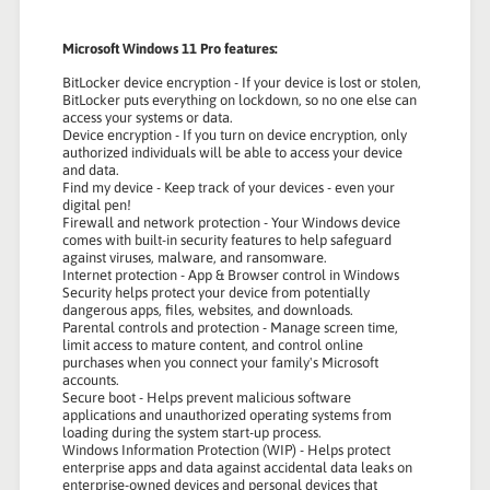
Microsoft Windows 11 Pro features:
BitLocker device encryption - If your device is lost or stolen,
BitLocker puts everything on lockdown, so no one else can
access your systems or data.
Device encryption - If you turn on device encryption, only
authorized individuals will be able to access your device
and data.
Find my device - Keep track of your devices - even your
digital pen!
Firewall and network protection - Your Windows device
comes with built-in security features to help safeguard
against viruses, malware, and ransomware.
Internet protection - App & Browser control in Windows
Security helps protect your device from potentially
dangerous apps, files, websites, and downloads.
Parental controls and protection - Manage screen time,
limit access to mature content, and control online
purchases when you connect your family's Microsoft
accounts.
Secure boot - Helps prevent malicious software
applications and unauthorized operating systems from
loading during the system start-up process.
Windows Information Protection (WIP) - Helps protect
enterprise apps and data against accidental data leaks on
enterprise-owned devices and personal devices that