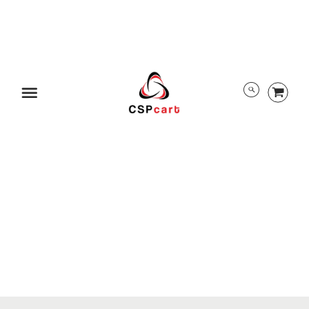
ABOUT US
TRACK ORDER
PRIVACY POLICY
RETURN POLICY
PAYMENT/SECURITY
SHIPPING INFORMATION
Menu
TERMS AND CONDITIONS
EULA
DMCA
ALL RIGHTS RESERVED BY CSPCART
© 2026 CSPcart.