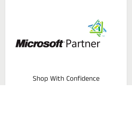
Shop With Confidence
CSPcart ( Stdwellers ) is Microsoft Partner, Microsoft AEP -
Authorized Education Partner & CSP Reseller, We specialize in hard
to procure or discontinued business software.
We encourage you to compare prices, services, as well as products.
All items we carry are backed by our 100% satisfaction guarantee.
Talk to us or review our product list and see how we can provide a
reliable software solution to improve the efficiency and
profitability of your business!