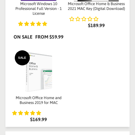
Microsoft Windows 10
Microsoft Office Home & Business
Professional Full Version - 1
2021 MAC Key (Digital Download)
License
$189.99
ON SALE
FROM
$59.99
SALE
Microsoft Office Home and
Business 2019 for MAC
$169.99