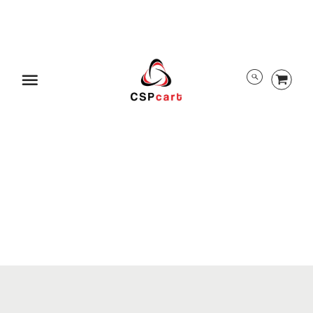
ABOUT US
TRACK ORDER
PRIVACY POLICY
RETURN POLICY
PAYMENT/SECURITY
SHIPPING INFORMATION
TERMS AND CONDITIONS
EULA
DMCA
Menu
ALL RIGHTS RESERVED BY CSPCART
© 2026 CSPcart.