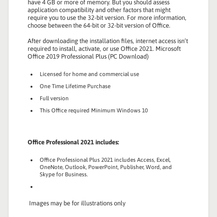
have 4 GB or more of memory. But you should assess
application compatibility and other factors that might
require you to use the 32-bit version. For more information,
choose between the 64-bit or 32-bit version of Office.
After downloading the installation files, internet access isn’t
required to install, activate, or use Office 2021. Microsoft
Office 2019 Professional Plus (PC Download)
Licensed for home and commercial use
One Time Lifetime Purchase
Full version
This Office required Minimum Windows 10
Office Professional 2021 includes:
Office Professional Plus 2021 includes Access, Excel,
OneNote, Outlook, PowerPoint, Publisher, Word, and
Skype for Business.
Images may be for illustrations only