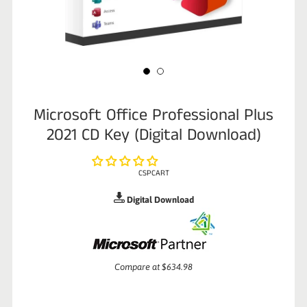
Microsoft Office Professional Plus
2021 CD Key (Digital Download)
CSPCART
Digital Download
Sale
Compare at
$634.98
price