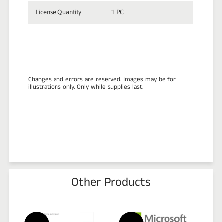
License Quantity
1 PC
Changes and errors are reserved. Images may be for
illustrations only. Only while supplies last.
Other Products