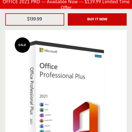
OFFICE 2021 PRO --- Available Now --- $139.99 Limited Time
Offer
$139.99
BUY IT NOW
SALE