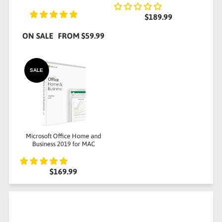
$189.99
ON SALE
FROM
$59.99
SALE
Microsoft Office Home and
Business 2019 for MAC
$169.99