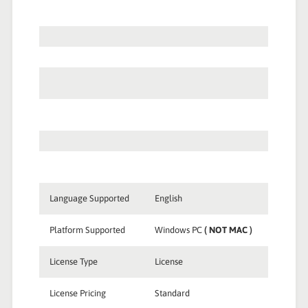
Language Supported
English
Platform Supported
Windows PC
( NOT MAC )
License Type
License
License Pricing
Standard