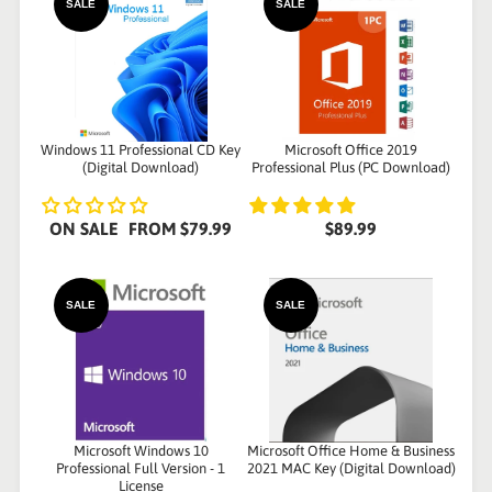
SALE
SALE
Windows 11 Professional CD Key
Microsoft Office 2019
(Digital Download)
Professional Plus (PC Download)
ON SALE
FROM
$79.99
$89.99
SALE
SALE
Microsoft Windows 10
Microsoft Office Home & Business
Professional Full Version - 1
2021 MAC Key (Digital Download)
License