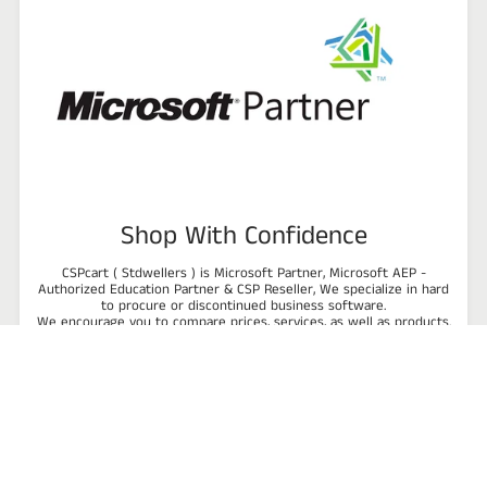
Shop With Confidence
CSPcart ( Stdwellers ) is Microsoft Partner, Microsoft AEP -
Authorized Education Partner & CSP Reseller, We specialize in hard
to procure or discontinued business software.
We encourage you to compare prices, services, as well as products.
All items we carry are backed by our 100% satisfaction guarantee.
Talk to us or review our product list and see how we can provide a
reliable software solution to improve the efficiency and
profitability of your business!