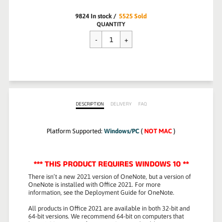
9824
In stock
/
5525
Sold
Regular
QUANTITY
$139.99
price
DESCRIPTION
DELIVERY
FAQ
Platform Supported:
Windows/PC
(
NOT MAC
)
*** THIS PRODUCT REQUIRES WINDOWS 10 **
There isn’t a new 2021 version of OneNote, but a version of
OneNote is installed with Office 2021. For more
information, see the Deployment Guide for OneNote.
All products in Office 2021 are available in both 32-bit and
64-bit versions. We recommend 64-bit on computers that