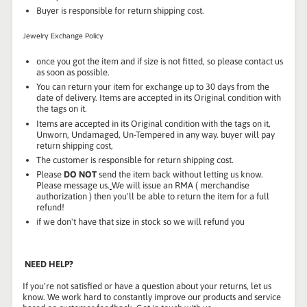
Buyer is responsible for return shipping cost.
Jewelry Exchange Policy
once you got the item and if size is not fitted, so please contact us
as soon as possible.
You can return your item for exchange up to 30 days from the
date of delivery. Items are accepted in its Original condition with
the tags on it.
Items are accepted in its Original condition with the tags on it,
Unworn, Undamaged, Un-Tempered in any way. buyer will pay
return shipping cost,
The customer is responsible for return shipping cost.
Please
DO NOT
send the item back without letting us know.
Please message us.
We will issue an RMA ( merchandise
authorization ) then you'll be able to return the item for a full
refund!
if we don't have that size in stock so we will refund you
NEED HELP?
If you're not satisfied or have a question about your returns, let us
know. We work hard to constantly improve our products and service