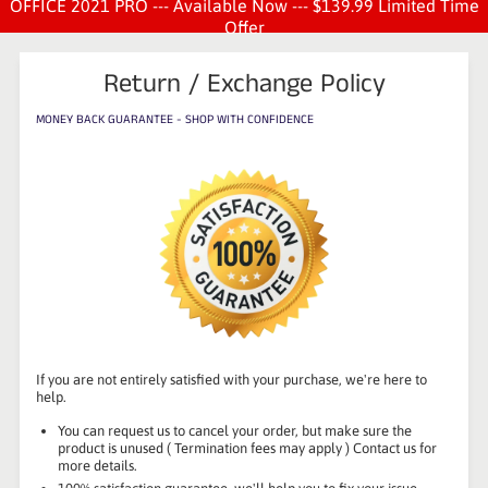
OFFICE 2021 PRO --- Available Now --- $139.99 Limited Time
Offer
Return / Exchange Policy
MONEY BACK GUARANTEE - SHOP WITH CONFIDENCE
If you are not entirely satisfied with your purchase, we're here to
help.
You can request us to cancel your order, but make sure the
product is unused ( Termination fees may apply ) Contact us for
more details.