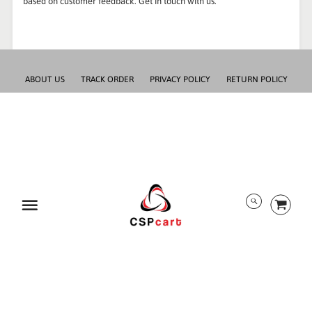
based on customer feedback. Get in touch with us.
ABOUT US
TRACK ORDER
PRIVACY POLICY
RETURN POLICY
PAYMENT/SECURITY
SHIPPING INFORMATION
TERMS AND CONDITIONS
EULA
DMCA
Menu
ALL RIGHTS RESERVED BY CSPCART
© 2026 CSPcart.