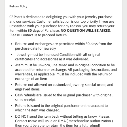
Return Policy
CSPcart is dedicated to delighting you with your jewelry purchase
and our services. Customer satisfaction is our top priority. If you are
unsatisfied with your purchase for any reason, you may return your
item within
30 days
of Purchase.
NO QUESTION WILL BE ASKED
.
Please Contact us to proceed Return.
Returns and exchanges are permitted within 30 days from the
purchase date for jewelry.
- Jewelry must be in unused Condition with all original
certificates and accessories as it was delivered.
-Item must be unworn, unaltered and in original condition to be
accepted for return or exchange. All packaging, instructions, and
warranties, as applicable, must be included with the return or
exchange of an item
Returns not allowed on customized jewelry, special order, and
engraved items.
Cash refunds are issued to the original purchaser with original
sales receipt.
Refund is issued to the original purchaser on the account to
which the item was charged.
DO NOT send the item back without letting us know. Please,
Contact us we will issue an RMA ( merchandise authorization )
then you'll be able to return the item for a full refund!