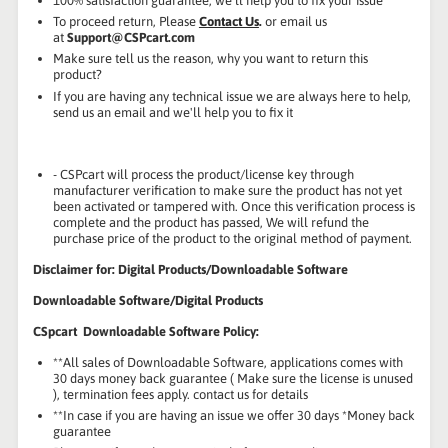
100% satisfaction guarantee, we'll help you to fix your issue
To proceed return, Please
Contact Us
.
or email us
at
Support@CSPcart.com
Make sure tell us the reason, why you want to return this
product?
If you are having any technical issue we are always here to help,
send us an email and we'll help you to fix it
- CSPcart will process the product/license key through
manufacturer verification to make sure the product has not yet
been activated or tampered with. Once this verification process is
complete and the product has passed, We will refund the
purchase price of the product to the original method of payment.
Disclaimer for: Digital Products/Downloadable Software
Downloadable Software/Digital Products
CSpcart Downloadable Software Policy:
**All sales of Downloadable Software, applications comes with
30 days money back guarantee ( Make sure the license is unused
), termination fees apply. contact us for details
**In case if you are having an issue we offer 30 days *Money back
guarantee