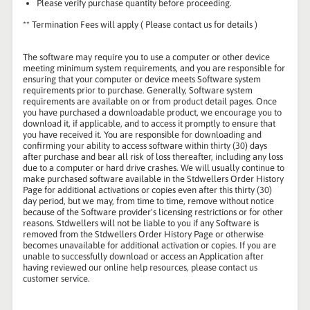
Please verify purchase quantity before proceeding.
** Termination Fees will apply ( Please contact us for details )
The software may require you to use a computer or other device
meeting minimum system requirements, and you are responsible for
ensuring that your computer or device meets Software system
requirements prior to purchase. Generally, Software system
requirements are available on or from product detail pages. Once
you have purchased a downloadable product, we encourage you to
download it, if applicable, and to access it promptly to ensure that
you have received it. You are responsible for downloading and
confirming your ability to access software within thirty (30) days
after purchase and bear all risk of loss thereafter, including any loss
due to a computer or hard drive crashes. We will usually continue to
make purchased software available in the Stdwellers Order History
Page for additional activations or copies even after this thirty (30)
day period, but we may, from time to time, remove without notice
because of the Software provider's licensing restrictions or for other
reasons. Stdwellers will not be liable to you if any Software is
removed from the Stdwellers Order History Page or otherwise
becomes unavailable for additional activation or copies. If you are
unable to successfully download or access an Application after
having reviewed our online help resources, please contact us
customer service.