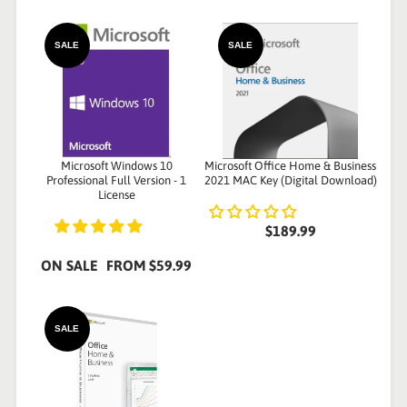
SALE
SALE
Microsoft Windows 10
Microsoft Office Home & Business
Professional Full Version - 1
2021 MAC Key (Digital Download)
License
$189.99
ON SALE
FROM
$59.99
SALE