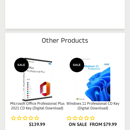
Other Products
SALE
SALE
Microsoft Office Professional Plus
Windows 11 Professional CD Key
2021 CD Key (Digital Download)
(Digital Download)
$139.99
ON SALE
FROM
$79.99