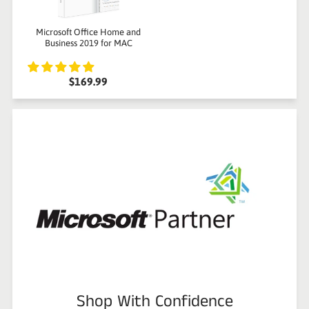
Microsoft Office Home and
Business 2019 for MAC
$169.99
Shop With Confidence