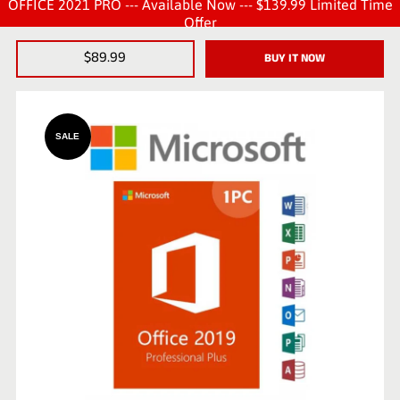
OFFICE 2021 PRO --- Available Now --- $139.99 Limited Time
Offer
$89.99
BUY IT NOW
SALE