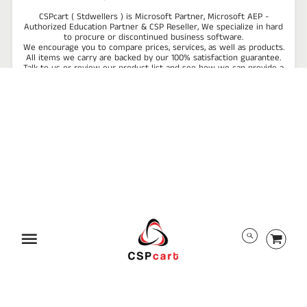
CSPcart ( Stdwellers ) is Microsoft Partner, Microsoft AEP -
Authorized Education Partner & CSP Reseller, We specialize in hard
to procure or discontinued business software.
We encourage you to compare prices, services, as well as products.
All items we carry are backed by our 100% satisfaction guarantee.
Talk to us or review our product list and see how we can provide a
reliable software solution to improve the efficiency and
profitability of your business!
ABOUT US
TRACK ORDER
PRIVACY POLICY
RETURN POLICY
PAYMENT/SECURITY
SHIPPING INFORMATION
TERMS AND CONDITIONS
EULA
DMCA
Menu
ALL RIGHTS RESERVED BY CSPCART