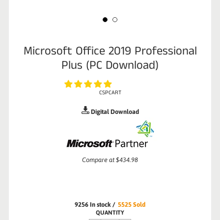
Microsoft Office 2019 Professional
Plus (PC Download)
CSPCART
Digital Download
Sale
Compare at
$434.98
price
9256
In stock
/
5525
Sold
Regular
QUANTITY
price