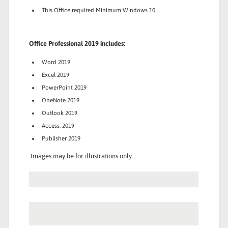
This Office required Minimum Windows 10
Office Professional 2019 includes:
Word 2019
Excel 2019
PowerPoint 2019
OneNote 2019
Outlook 2019
Access. 2019
Publisher 2019
Images may be for illustrations only