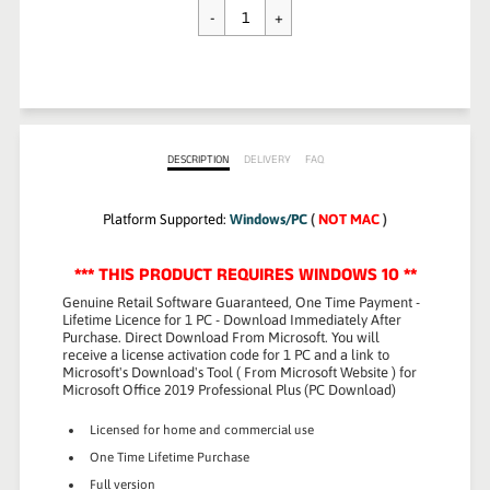
$89.99
DESCRIPTION
DELIVERY
FAQ
Platform Supported:
Windows/PC
(
NOT MAC
)
*** THIS PRODUCT REQUIRES WINDOWS 10 **
Genuine Retail Software Guaranteed
,
One Time Payment -
Lifetime Licence
for 1 PC -
Download Immediately After
Purchase.
Direct Download From Microsoft. You will
receive a license activation code for 1 PC and a link to
Microsoft's Download's Tool ( From Microsoft Website ) for
Microsoft Office 2019 Professional Plus (PC Download)
Licensed for home and commercial use
One Time Lifetime Purchase
Full version