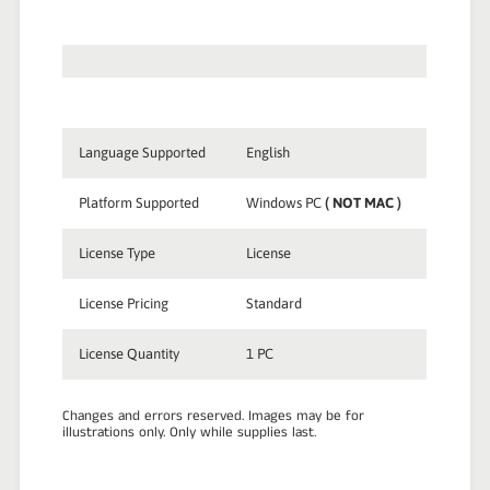
Language Supported
English
Platform Supported
Windows PC
( NOT MAC )
License Type
License
License Pricing
Standard
License Quantity
1 PC
Changes and errors reserved. Images may be for
illustrations only. Only while supplies last.